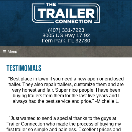
(407) 331-7223
8005 US Hwy 17-92
Fern Park, FL 32730
☰ Menu
Testimonials
"Best place in town if you need a new open or enclosed
trailer. They also repair trailers, customize them and are
very honest and fair. Super nice people! I have been
buying trailers from them for the last five years and I
always had the best service and price." -Michelle L.
"Just wanted to send a special thanks to the guys at
Trailer Connection who made the process of buying my
first trailer so simple and painless. Excellent prices and