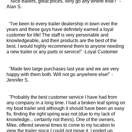
"Nice trailers, great prices. Why go any where else?" -
Alan S.
"I've been to every trailer dealership in town over the
years and these guys have definitely earned a loyal
customer for life! The staff is very personable and
knowledgeable, and their products are the best of the
best. I would highly recommend them to anyone needing
a new trailer or any parts or service!" -Loyal Customer
"Made two large purchases last year and we are very
happy with them both. Will not go anywhere else!" -
Jennifer S.
"Probably the best customer service I have had from
any company in a long time. I had a broken leaf spring on
my boat trailer and although it should have been an easy
fix, finding the right spring was not (due to my lack of
knowledge... certainly not theirs). One of the owners,
Mike, offered several times to come to my location to
view the trailer since I could not move it. I ended up