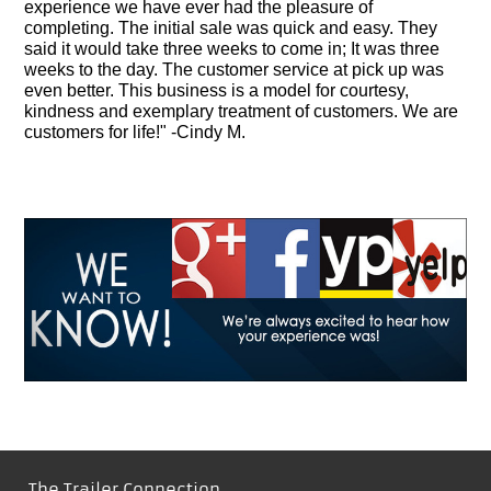
experience we have ever had the pleasure of
completing. The initial sale was quick and easy. They
said it would take three weeks to come in; It was three
weeks to the day. The customer service at pick up was
even better. This business is a model for courtesy,
kindness and exemplary treatment of customers. We are
customers for life!" -Cindy M.
The Trailer Connection