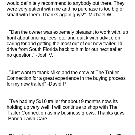
would definitely recommend to anybody out there. They
were very patient with me and no purchase is too big or
small with them. Thanks again guys!" -Michael W.
"Dan the owner was extremely pleasant to work with, up
front about pricing, fees, etc, and quick with advice on
caring for and getting the most out of our new trailer. I'd
drive from South Florida back to him for our next trailer,
no question." -Josh V.
"Just want to thank Mike and the crew at The Trailer
Connection for a great experience in the buying process
for my new trailer!" -David P.
"I've had my 5x10 trailer for about 9 months now. Its
holding up very well. I will continue to shop with The
Trailer Connection as my business grows. Thanks guys."
-Panda Lawn Care