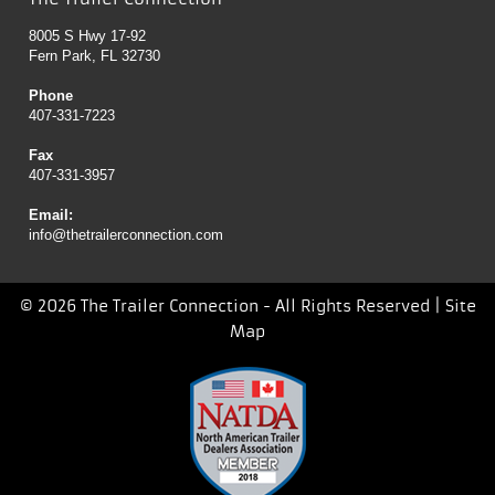
8005 S Hwy 17-92
Fern Park, FL 32730
Phone
407-331-7223
Fax
407-331-3957
Email:
info@thetrailerconnection.com
© 2026 The Trailer Connection - All Rights Reserved |
Site
Map