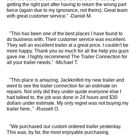
getting the right part after having to return the wrong part
twice (again due to my ignorance, not theirs). Great team
with great customer service." -Daniel M.
"This has been one of the best places I have found to
do business with. Their customer service was excellent.
They sell an excellent trailer at a great price. I couldn't be
more happy. Thank you so much for all the help you guys
gave me. I highly recommend The Trailer Connection for
all your trailer needs." -Michael T.
"This place is amazing. Jackknifed my new trailer and
went to see the trailer connection for an estimate on
repairs. Not only did they under quote everyone else I
had talked to, the job was done in 24 hours and $30
dollars under estimate. My only regret was not buying my
trailer here.." -Russell O.
"We purchased our custom ordered trailer yesterday.
This was, by far, the most enjoyable purchasing