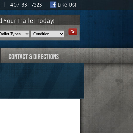
30 |
407-331-7223
Like Us!
d Your Trailer Today!
CONTACT & DIRECTIONS