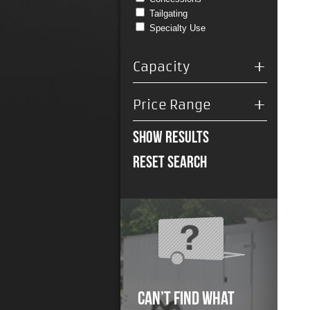
Tailgating
Specialty Use
+
Capacity
+
Price Range
Show Results
Reset Search
Can’t Find What