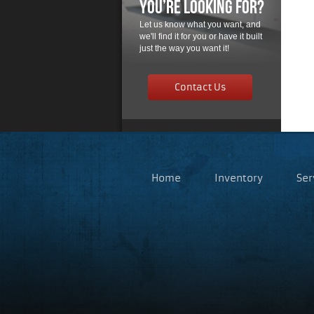
You’re Looking For?
Let us know what you want, and
we'll find it for you or have it built
just the way you want it!
Contact Us
Home
Inventory
Ser