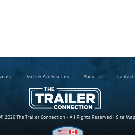
vices
Parts & Accessories
About Us
Contact
© 2026 The Trailer Connection - All Rights Reserved |
Site Ma