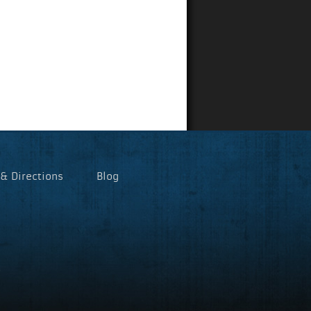
 & Directions
Blog
p