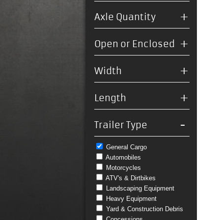
+
Axle Quantity
+
Open or Enclosed
+
Width
+
Length
-
Trailer Type
General Cargo
Automobiles
Motorcycles
ATV's & Dirtbikes
Landscaping Equipment
Heavy Equipment
Yard & Construction Debris
Concessions