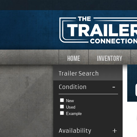
HOME
INVENTORY
Trailer Search
-
Condition
New
Used
Example
+
Availability