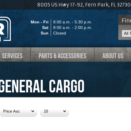
8005 US Hwy 17-92, Fern Park, FL 327
Fin
Mon - Fri
8:00 a.m. - 5:30 p.m.
Sat
8:00 a.m. - 2:00 p.m.
Sun
Closed
SERVICES
PARTS & ACCESSORIES
ABOUT US
General Cargo