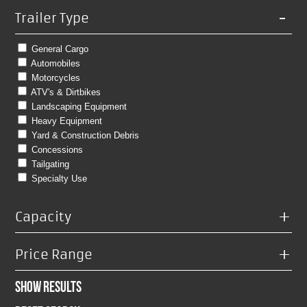
-
Trailer Type
General Cargo
Automobiles
Motorcycles
ATV's & Dirtbikes
Landscaping Equipment
Heavy Equipment
Yard & Construction Debris
Concessions
Tailgating
Specialty Use
+
Capacity
+
Price Range
Show Results