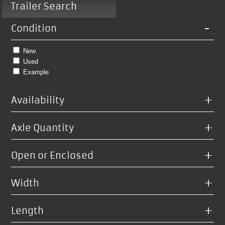
Trailer Search
-
Condition
New
Used
Example
+
Availability
+
Axle Quantity
+
Open or Enclosed
+
Width
+
Length