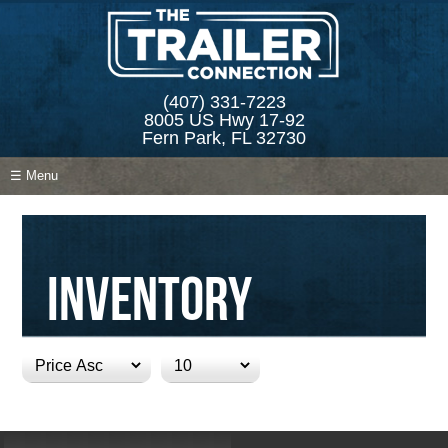
(407) 331-7223
8005 US Hwy 17-92
Fern Park, FL 32730
☰ Menu
Inventory