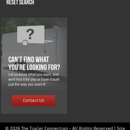
Reset Search
Can’t Find What
You’re Looking For?
Let us know what you want, and
we'll find it for you or have it built
just the way you want it!
Contact Us
© 2026 The Trailer Connection - All Rights Reserved |
Site