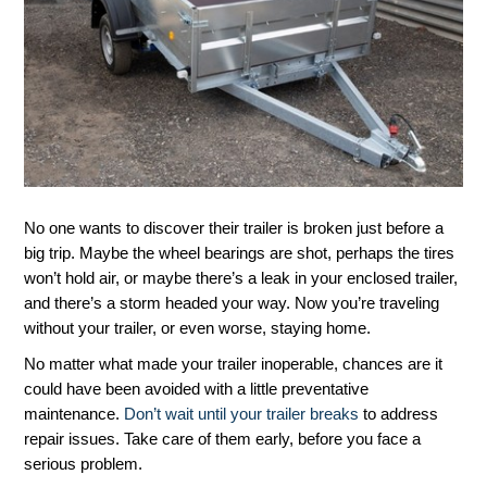
No one wants to discover their trailer is broken just before a
big trip. Maybe the wheel bearings are shot, perhaps the tires
won’t hold air, or maybe there’s a leak in your enclosed trailer,
and there’s a storm headed your way. Now you’re traveling
without your trailer, or even worse, staying home.
No matter what made your trailer inoperable, chances are it
could have been avoided with a little preventative
maintenance.
Don’t wait until your trailer breaks
to address
repair issues. Take care of them early, before you face a
serious problem.