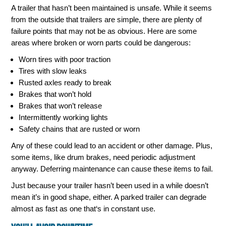
A trailer that hasn’t been maintained is unsafe. While it seems
from the outside that trailers are simple, there are plenty of
failure points that may not be as obvious. Here are some
areas where broken or worn parts could be dangerous:
Worn tires with poor traction
Tires with slow leaks
Rusted axles ready to break
Brakes that won’t hold
Brakes that won’t release
Intermittently working lights
Safety chains that are rusted or worn
Any of these could lead to an accident or other damage. Plus,
some items, like drum brakes, need periodic adjustment
anyway. Deferring maintenance can cause these items to fail.
Just because your trailer hasn’t been used in a while doesn’t
mean it’s in good shape, either. A parked trailer can degrade
almost as fast as one that‘s in constant use.