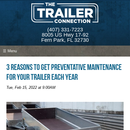
(407) 331-7223
8005 US Hwy 17-92
Fern Park, FL 32730
☰ Menu
3 Reasons to Get Preventative Maintenance
for Your Trailer Each Year
Tue, Feb 15, 2022 at 9:00AM