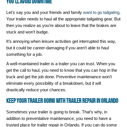
You’ll Avoid Downtime
Let’s say you and your friends and family
want to go tailgating
.
Your trailer needs to haul all the appropriate tailgating gear. But
then you realize as you’re about to leave that the brakes are
stuck and won’t budge.
It’s annoying when leisure activities get interrupted this way,
but it could be career-damaging if you aren’t able to haul
something for a job.
A well-maintained trailer is a trailer you can trust. When you
get the call to haul, you need to know that you can hop in the
truck and get the job done. Preventive maintenance won’t
eliminate every possibility of a breakdown, but it will
drastically reduce your chances.
Keep Your Trailer Going with Trailer Repair in Orlando
Sometimes your trailer is going to break. That’s why, in
addition to preventative maintenance, you need to have a
trusted place for trailer repair in Orlando. If you can do some