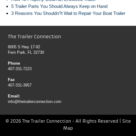
5 Trailer Parts You Should Always Keep on Hand
3 Reasons You Shouldn?t Wait to Repair Your Boat Trailer
The Trailer Connection
8005 S Hwy 17-92
Fern Park, FL 32730
Phone
407-331-7223
Fax
407-331-3957
Email:
info@thetrailerconnection.com
© 2026 The Trailer Connection - All Rights Reserved |
Site
Map