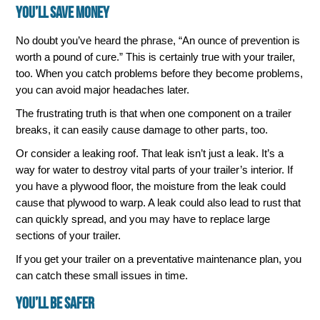
You’ll Save Money
No doubt you’ve heard the phrase, “An ounce of prevention is
worth a pound of cure.” This is certainly true with your trailer,
too. When you catch problems before they become problems,
you can avoid major headaches later.
The frustrating truth is that when one component on a trailer
breaks, it can easily cause damage to other parts, too.
Or consider a leaking roof. That leak isn’t just a leak. It’s a
way for water to destroy vital parts of your trailer’s interior. If
you have a plywood floor, the moisture from the leak could
cause that plywood to warp. A leak could also lead to rust that
can quickly spread, and you may have to replace large
sections of your trailer.
If you get your trailer on a preventative maintenance plan, you
can catch these small issues in time.
You’ll Be Safer