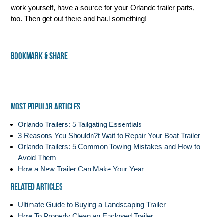
work yourself, have a source for your Orlando trailer parts,
too. Then get out there and haul something!
Bookmark & Share
Most Popular Articles
Orlando Trailers: 5 Tailgating Essentials
3 Reasons You Shouldn?t Wait to Repair Your Boat Trailer
Orlando Trailers: 5 Common Towing Mistakes and How to
Avoid Them
How a New Trailer Can Make Your Year
Related Articles
Ultimate Guide to Buying a Landscaping Trailer
How To Properly Clean an Enclosed Trailer